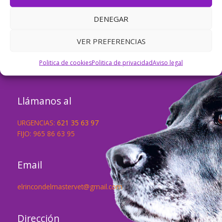
dashboard
to delete this page and create new pages for
your content. Have fun!
DENEGAR
VER PREFERENCIAS
Háblanos de tu mascota
Politica de cookies
Politica de privacidad
Aviso legal
Llámanos al
URGENCIAS:
621 35 63 97
FIJO: 965 86 63 95
Email
elrincondelmastervet@gmail.com
Dirección