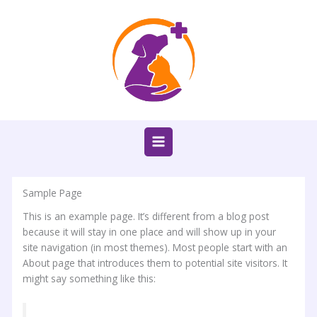
Ir
al
contenido
Sample Page
This is an example page. It’s different from a blog post
because it will stay in one place and will show up in your
site navigation (in most themes). Most people start with an
About page that introduces them to potential site visitors. It
might say something like this: