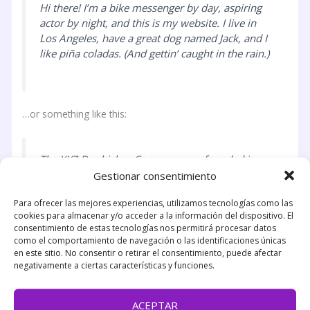
Hi there! I’m a bike messenger by day, aspiring
actor by night, and this is my website. I live in
Los Angeles, have a great dog named Jack, and I
like piña coladas. (And gettin’ caught in the rain.)
…or something like this:
The XYZ Doohickey Company was founded in
1971, and has been providing quality
Gestionar consentimiento
doohickeys to the public ever since. Located in
Para ofrecer las mejores experiencias, utilizamos tecnologías como las
Gotham City, XYZ employs over 2,000 people
cookies para almacenar y/o acceder a la información del dispositivo. El
and does all kinds of awesome things for the
consentimiento de estas tecnologías nos permitirá procesar datos
Gotham community.
como el comportamiento de navegación o las identificaciones únicas
en este sitio. No consentir o retirar el consentimiento, puede afectar
negativamente a ciertas características y funciones.
As a new WordPress user, you should go to
your
ACEPTAR